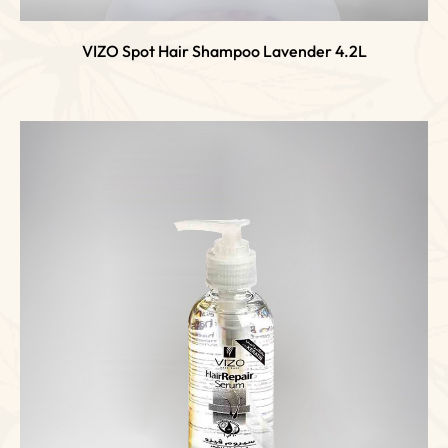
VIZO Spot Hair Shampoo Lavender 4.2L