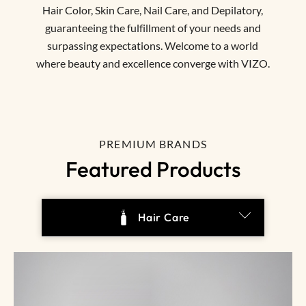
Hair Color, Skin Care, Nail Care, and Depilatory,
guaranteeing the fulfillment of your needs and
surpassing expectations. Welcome to a world
where beauty and excellence converge with VIZO.
PREMIUM BRANDS
Featured Products
Hair Color & Bleach
Depilatory
Hair Care
Skin Care
Nail
All