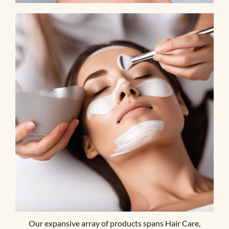
Our expansive array of products spans Hair Care,