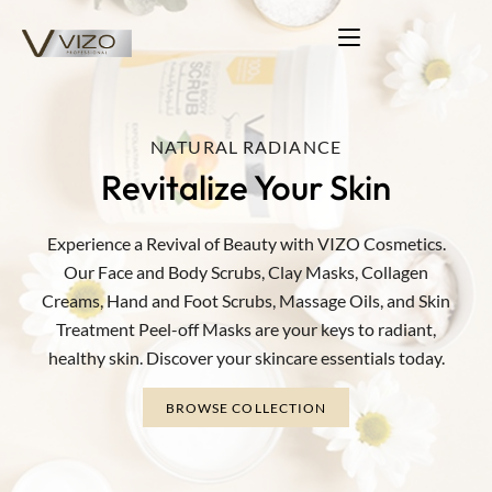
NATURAL RADIANCE
COLORFUL TRANSFORMATIONS
Revitalize Your Skin
Beauty Essentials Collection
Vibrant Hair Solutions
Experience a Revival of Beauty with VIZO Cosmetics.
Elevate your beauty with VIZO: Scrubs, Masks, Collagen,
Unlock a world of possibilities for your hair. VIZO offers
Our Face and Body Scrubs, Clay Masks, Collagen
vibrant, long-lasting shades, oxidation solutions, and stain-
Peel-off. Reveal your radiant skin.
Creams, Hand and Foot Scrubs, Massage Oils, and Skin
free coloring.
Treatment Peel-off Masks are your keys to radiant,
BROWSE COLLECTION
healthy skin. Discover your skincare essentials today.
BROWSE COLLECTION
BROWSE COLLECTION