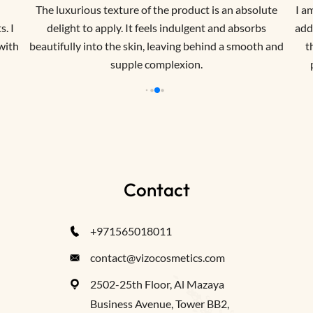
The luxurious texture of the product is an absolute
I a
. I
delight to apply. It feels indulgent and absorbs
addr
 with
beautifully into the skin, leaving behind a smooth and
t
supple complexion.
Contact
+971565018011
contact@vizocosmetics.com
2502-25th Floor, Al Mazaya
Business Avenue, Tower BB2,