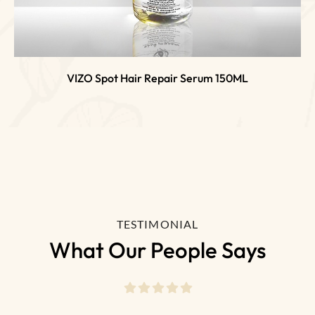
VIZO Spot Hair Repair Serum 150ML
TESTIMONIAL
What Our People Says