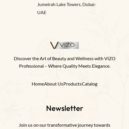
Jumeirah Lake Towers, Dubai-
UAE
Discover the Art of Beauty and Wellness with VIZO
Professional – Where Quality Meets Elegance.
Home
About Us
Products
Catalog
Newsletter
Join us on our transformative journey towards