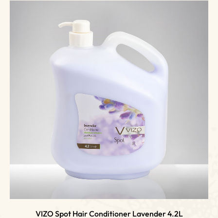
VIZO Spot Hair Conditioner Lavender 4.2L