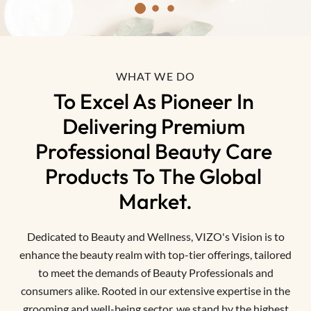
WHAT WE DO
To Excel As Pioneer In 
Delivering Premium 
Professional Beauty Care 
Products To The Global 
Market.
Dedicated to Beauty and Wellness, VIZO's Vision is to
enhance the beauty realm with top-tier offerings, tailored
to meet the demands of Beauty Professionals and
consumers alike. Rooted in our extensive expertise in the
grooming and well-being sector, we stand by the highest