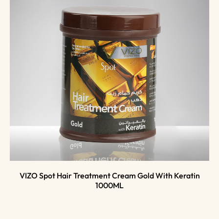
VIZO Spot Hair Treatment Cream Gold With Keratin
1000ML