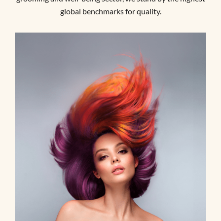
global benchmarks for quality.