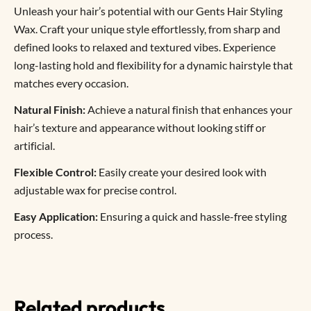
Unleash your hair’s potential with our Gents Hair Styling
Wax. Craft your unique style effortlessly, from sharp and
defined looks to relaxed and textured vibes. Experience
long-lasting hold and flexibility for a dynamic hairstyle that
matches every occasion.
Natural Finish:
Achieve a natural finish that enhances your
hair’s texture and appearance without looking stiff or
artificial.
Flexible Control:
Easily create your desired look with
adjustable wax for precise control.
Easy Application:
Ensuring a quick and hassle-free styling
process.
Related products