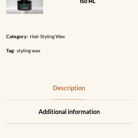
150 ML
Category:
Hair Styling Wax
Tag:
styling wax
Description
Additional information