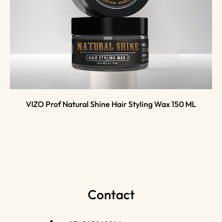
VIZO Prof Natural Shine Hair Styling Wax 150 ML
Contact