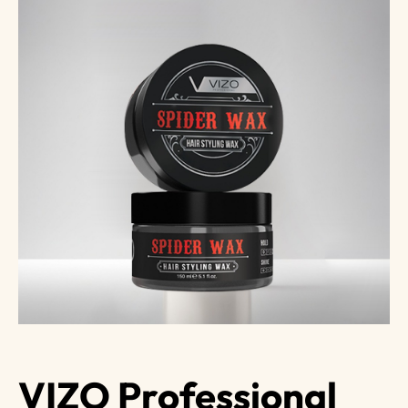
VIZO Professional