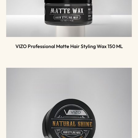
VIZO Professional Matte Hair Styling Wax 150 ML