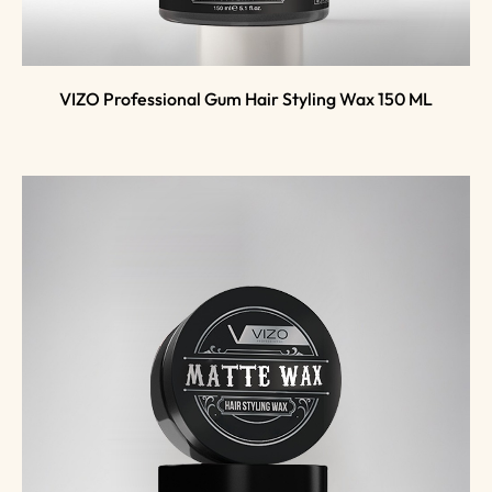
VIZO Professional Gum Hair Styling Wax 150 ML