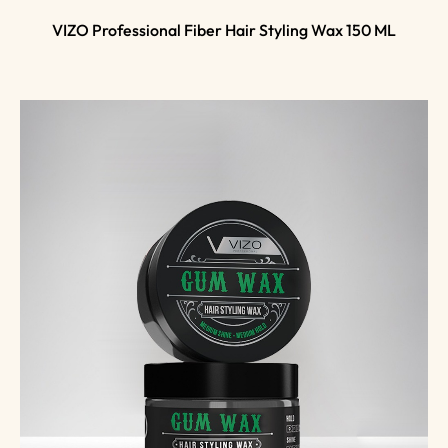
VIZO Professional Fiber Hair Styling Wax 150 ML