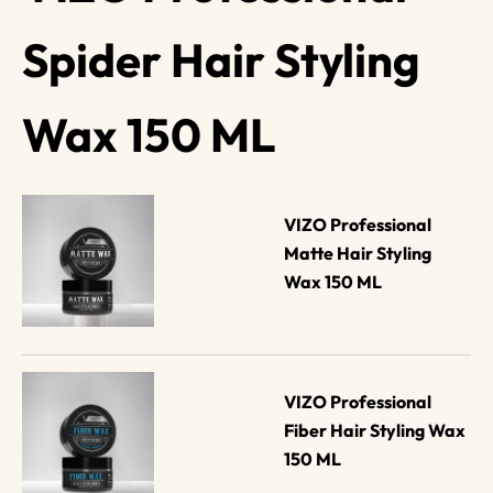
Spider Hair Styling
Wax 150 ML
VIZO Professional 
Matte Hair Styling 
Wax 150 ML
VIZO Professional 
Fiber Hair Styling Wax 
150 ML