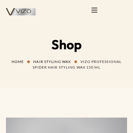
Shop
HOME
HAIR STYLING WAX
VIZO PROFESSIONAL
SPIDER HAIR STYLING WAX 150 ML