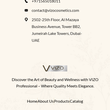
+971565018011
contact@vizocosmetics.com
2502-25th Floor, Al Mazaya
Business Avenue, Tower BB2,
Jumeirah Lake Towers, Dubai-
UAE
Discover the Art of Beauty and Wellness with VIZO
Professional – Where Quality Meets Elegance.
Home
About Us
Products
Catalog