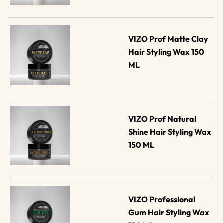
VIZO Prof Matte Clay 
Hair Styling Wax 150 
ML
VIZO Prof Natural 
Shine Hair Styling Wax 
150 ML
VIZO Professional 
Gum Hair Styling Wax 