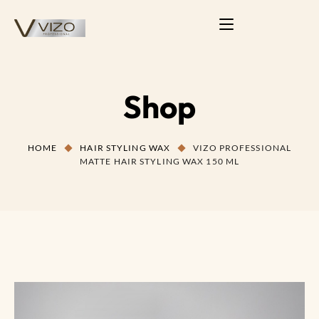
Shop
HOME
HAIR STYLING WAX
VIZO PROFESSIONAL
MATTE HAIR STYLING WAX 150 ML