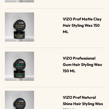
VIZO Prof Matte Clay 
Hair Styling Wax 150 
ML
VIZO Professional 
Gum Hair Styling Wax 
150 ML
VIZO Prof Natural 
Shine Hair Styling Wax 