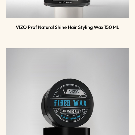
VIZO Prof Natural Shine Hair Styling Wax 150 ML