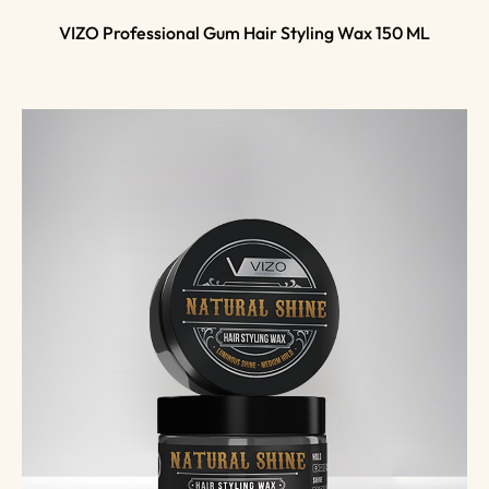
VIZO Professional Gum Hair Styling Wax 150 ML