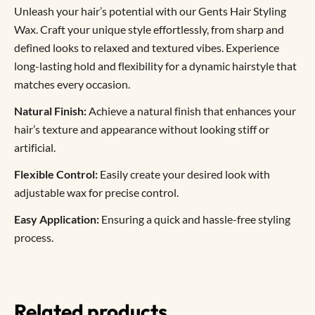
Unleash your hair’s potential with our Gents Hair Styling
Wax. Craft your unique style effortlessly, from sharp and
defined looks to relaxed and textured vibes. Experience
long-lasting hold and flexibility for a dynamic hairstyle that
matches every occasion.
Natural Finish:
Achieve a natural finish that enhances your
hair’s texture and appearance without looking stiff or
artificial.
Flexible Control:
Easily create your desired look with
adjustable wax for precise control.
Easy Application:
Ensuring a quick and hassle-free styling
process.
Related products