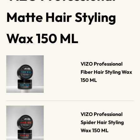
Matte Hair Styling
Wax 150 ML
VIZO Professional 
Fiber Hair Styling Wax 
150 ML
VIZO Professional 
Spider Hair Styling 
Wax 150 ML