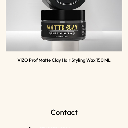
VIZO Prof Matte Clay Hair Styling Wax 150 ML
Contact