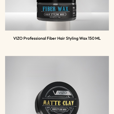
VIZO Professional Fiber Hair Styling Wax 150 ML