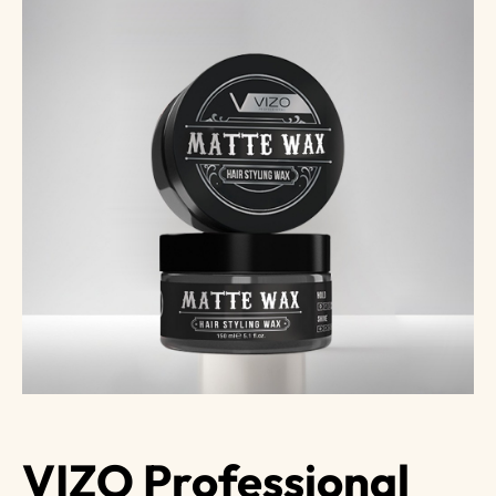
VIZO Professional