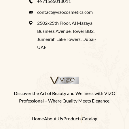
+971565018011
contact@vizocosmetics.com
2502-25th Floor, Al Mazaya
Business Avenue, Tower BB2,
Jumeirah Lake Towers, Dubai-
UAE
Discover the Art of Beauty and Wellness with VIZO
Professional – Where Quality Meets Elegance.
Home
About Us
Products
Catalog