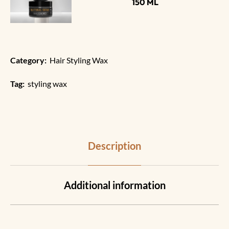
150 ML
Category:
Hair Styling Wax
Tag:
styling wax
Description
Additional information