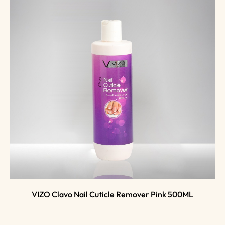
VIZO Clavo Nail Cuticle Remover Pink 500ML