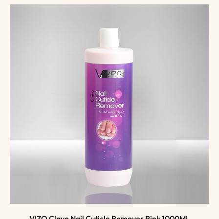
VIZO Clavo Nail Cuticle Remover Pink 1000ML