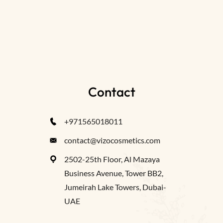
Contact
+971565018011
contact@vizocosmetics.com
2502-25th Floor, Al Mazaya
Business Avenue, Tower BB2,
Jumeirah Lake Towers, Dubai-
UAE