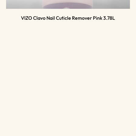
VIZO Clavo Nail Cuticle Remover Pink 3.78L