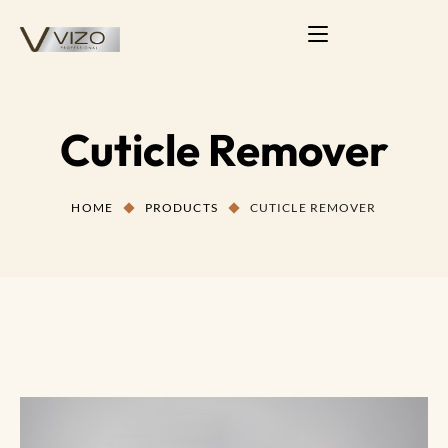
Cuticle Remover
HOME
PRODUCTS
CUTICLE REMOVER