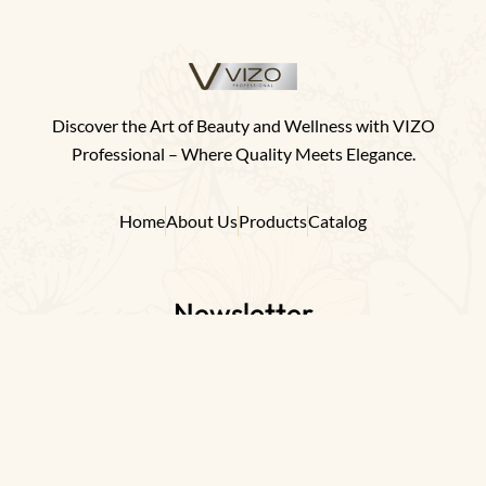
Discover the Art of Beauty and Wellness with VIZO
Professional – Where Quality Meets Elegance.
Home
About Us
Products
Catalog
Newsletter
Join us on our transformative journey towards
a more beautiful and healthier world.