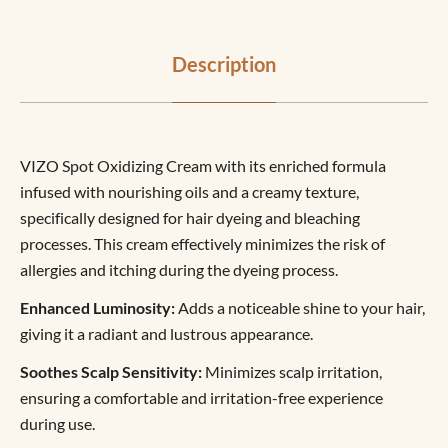
Description
VIZO Spot Oxidizing Cream with its enriched formula
infused with nourishing oils and a creamy texture,
specifically designed for hair dyeing and bleaching
processes. This cream effectively minimizes the risk of
allergies and itching during the dyeing process.
Enhanced Luminosity:
Adds a noticeable shine to your hair,
giving it a radiant and lustrous appearance.
Soothes Scalp Sensitivity:
Minimizes scalp irritation,
ensuring a comfortable and irritation-free experience
during use.