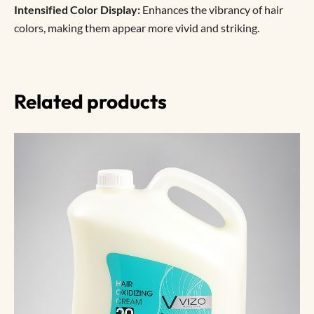
Intensified Color Display:
Enhances the vibrancy of hair
colors, making them appear more vivid and striking.
Related products