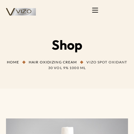
Shop
HOME
HAIR OXIDIZING CREAM
VIZO SPOT OXIDANT
30 VOL 9% 1000 ML