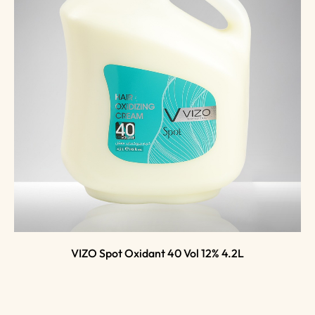
VIZO Spot Oxidant 40 Vol 12% 4.2L