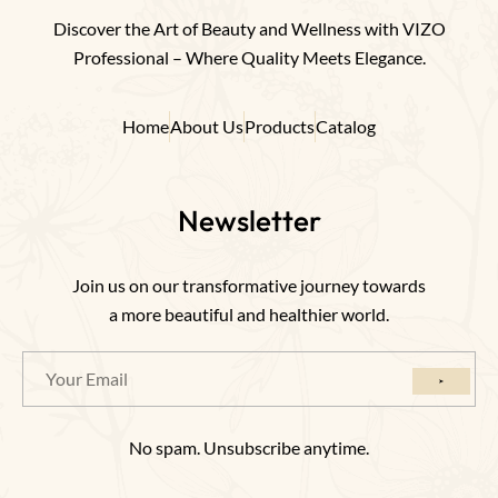
Discover the Art of Beauty and Wellness with VIZO
Professional – Where Quality Meets Elegance.
Home
About Us
Products
Catalog
Newsletter
Join us on our transformative journey towards
a more beautiful and healthier world.
No spam. Unsubscribe anytime.