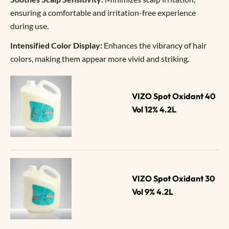
ensuring a comfortable and irritation-free experience
during use.
Intensified Color Display:
Enhances the vibrancy of hair
colors, making them appear more vivid and striking.
VIZO Spot Oxidant 40 
Vol 12% 4.2L
VIZO Spot Oxidant 30 
Vol 9% 4.2L