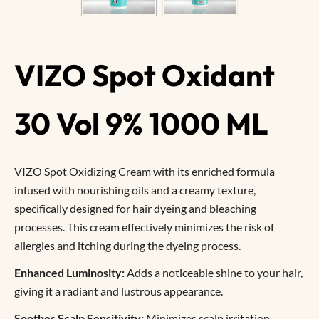
VIZO Spot Oxidant
30 Vol 9% 1000 ML
VIZO Spot Oxidizing Cream with its enriched formula
infused with nourishing oils and a creamy texture,
specifically designed for hair dyeing and bleaching
processes. This cream effectively minimizes the risk of
allergies and itching during the dyeing process.
Enhanced Luminosity:
Adds a noticeable shine to your hair,
giving it a radiant and lustrous appearance.
Soothes Scalp Sensitivity:
Minimizes scalp irritation,