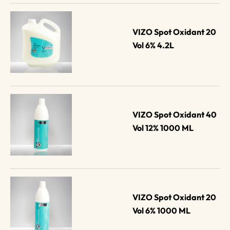
VIZO Spot Oxidant 20 
Vol 6% 4.2L
VIZO Spot Oxidant 40 
Vol 12% 1000 ML
VIZO Spot Oxidant 20 
Vol 6% 1000 ML