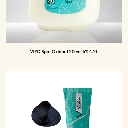
VIZO Spot Oxidant 20 Vol 6% 4.2L