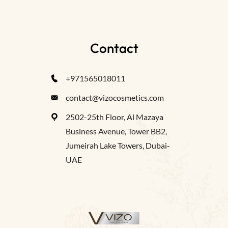
Contact
+971565018011
contact@vizocosmetics.com
2502-25th Floor, Al Mazaya
Business Avenue, Tower BB2,
Jumeirah Lake Towers, Dubai-
UAE