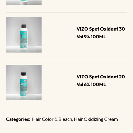
VIZO Spot Oxidant 30 
Vol 9% 100ML
VIZO Spot Oxidant 20 
Vol 6% 100ML
Categories:
Hair Color & Bleach
,
Hair Oxidizing Cream