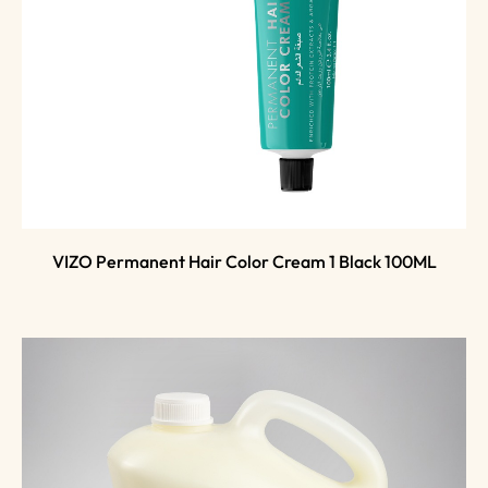
VIZO Permanent Hair Color Cream 1 Black 100ML