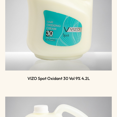
VIZO Spot Oxidant 30 Vol 9% 4.2L