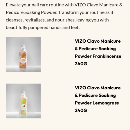
Elevate your nail care routine with VIZO Clavo Manicure &
Pedicure Soaking Powder. Transform your routine as it
cleanses, revitalizes, and nourishes, leaving you with
beautifully pampered hands and feet.
VIZO Clavo Manicure 
& Pedicure Soaking 
Powder Frankincense 
240G
VIZO Clavo Manicure 
& Pedicure Soaking 
Powder Lemongrass 
240G