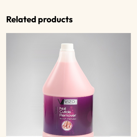
Related products