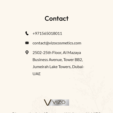
Contact
+971565018011
contact@vizocosmetics.com
2502-25th Floor, Al Mazaya
Business Avenue, Tower BB2,
Jumeirah Lake Towers, Dubai-
UAE