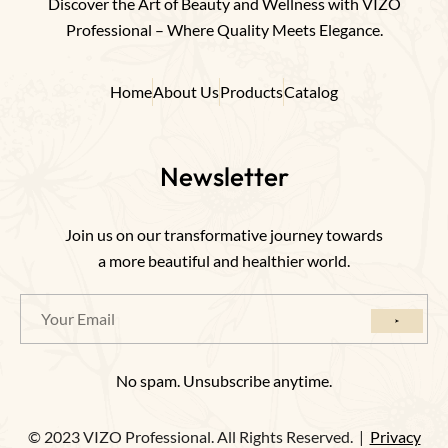
Discover the Art of Beauty and Wellness with VIZO
Professional – Where Quality Meets Elegance.
Home
About Us
Products
Catalog
Newsletter
Join us on our transformative journey towards
a more beautiful and healthier world.
No spam. Unsubscribe anytime.
© 2023 VIZO Professional. All Rights Reserved. |
Privacy