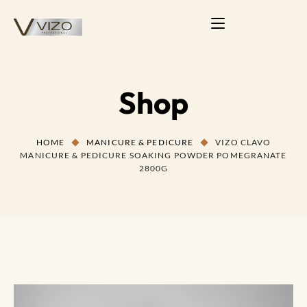
Shop
HOME
MANICURE & PEDICURE
VIZO CLAVO
MANICURE & PEDICURE SOAKING POWDER POMEGRANATE
2800G