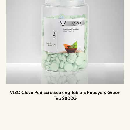
VIZO Clavo Pedicure Soaking Tablets Papaya & Green
Tea 2800G