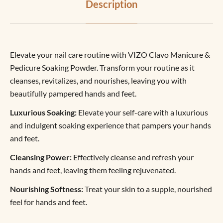
Description
Elevate your nail care routine with VIZO Clavo Manicure &
Pedicure Soaking Powder. Transform your routine as it
cleanses, revitalizes, and nourishes, leaving you with
beautifully pampered hands and feet.
Luxurious Soaking:
Elevate your self-care with a luxurious
and indulgent soaking experience that pampers your hands
and feet.
Cleansing Power:
Effectively cleanse and refresh your
hands and feet, leaving them feeling rejuvenated.
Nourishing Softness:
Treat your skin to a supple, nourished
feel for hands and feet.