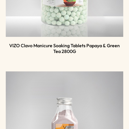
VIZO Clavo Manicure Soaking Tablets Papaya & Green
Tea 2800G