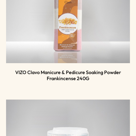
VIZO Clavo Manicure & Pedicure Soaking Powder
Frankincense 240G