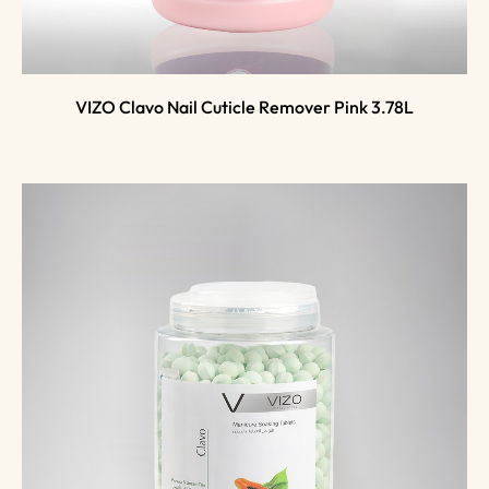
VIZO Clavo Nail Cuticle Remover Pink 3.78L