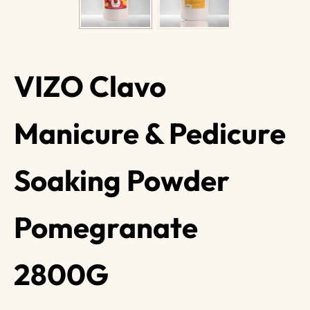
VIZO Clavo
Manicure & Pedicure
Soaking Powder
Pomegranate
2800G