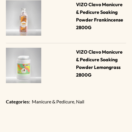
VIZO Clavo Manicure 
& Pedicure Soaking 
Powder Frankincense 
2800G
VIZO Clavo Manicure 
& Pedicure Soaking 
Powder Lemongrass 
2800G
Categories:
Manicure & Pedicure
,
Nail