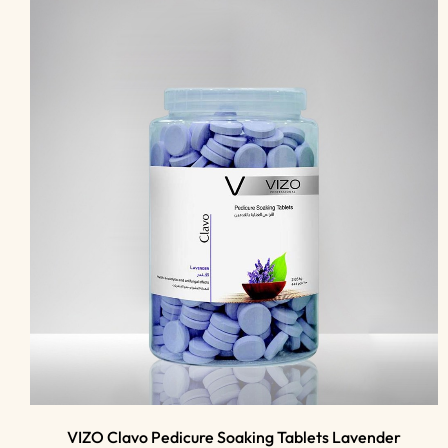
VIZO Clavo Pedicure Soaking Tablets Lavender