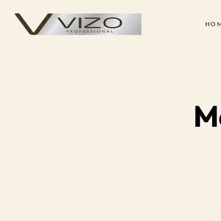
HO
Face & Body Scrub
Shampoo
Clay Mask
Conditioner
Skin
Hair
Collagen Cream
Hair Treatment Cre
Face & Body Scrub
Shampoo
Hand & Foot Scrub
Hair Serum
M
Clay Mask
Conditioner
Massage Oil
Hair Styling Wax
Collagen Cream
Hair Treatment Cre
Skin Treatment - Peel Off
Hand & Foot Scrub
Hair Serum
Mask
Massage Oil
Hair Styling Wax
Skin Treatment - Peel Off
Mask