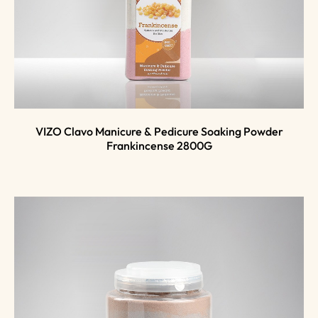
VIZO Clavo Manicure & Pedicure Soaking Powder
Frankincense 2800G