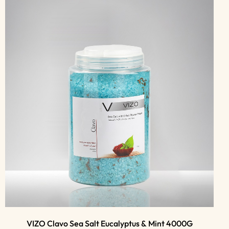
VIZO Clavo Sea Salt Eucalyptus & Mint 4000G