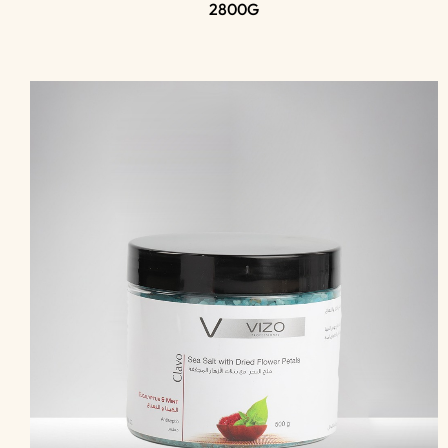
2800G