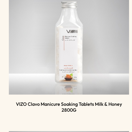
VIZO Clavo Manicure Soaking Tablets Milk & Honey
2800G