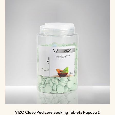
VIZO Clavo Pedicure Soaking Tablets Papaya &