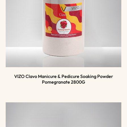
VIZO Clavo Manicure & Pedicure Soaking Powder
Pomegranate 2800G