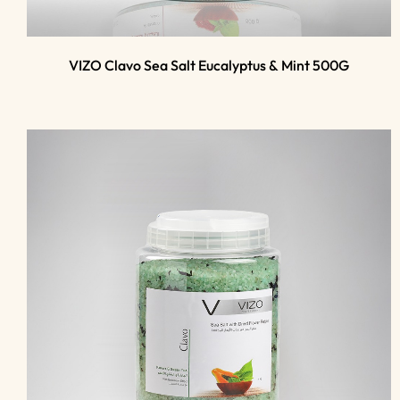
VIZO Clavo Sea Salt Eucalyptus & Mint 500G