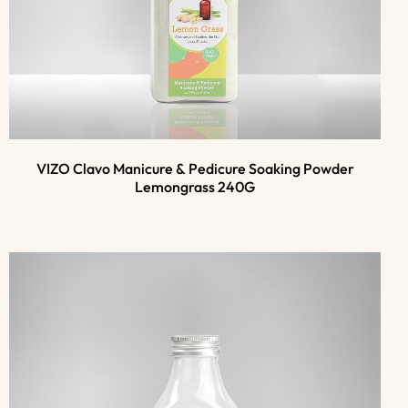
VIZO Clavo Manicure & Pedicure Soaking Powder
Lemongrass 240G