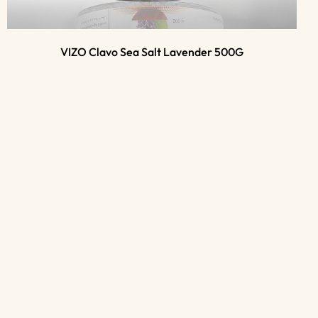
VIZO Clavo Sea Salt Lavender 500G