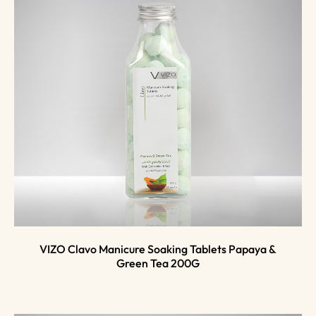
VIZO Clavo Manicure Soaking Tablets Papaya &
Green Tea 200G