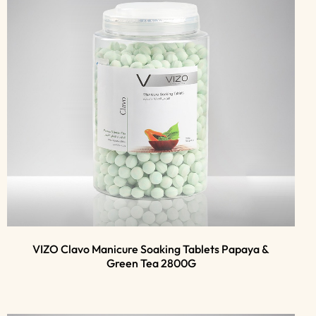
VIZO Clavo Manicure Soaking Tablets Papaya &
Green Tea 2800G