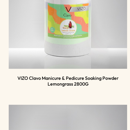
VIZO Clavo Manicure & Pedicure Soaking Powder
Lemongrass 2800G