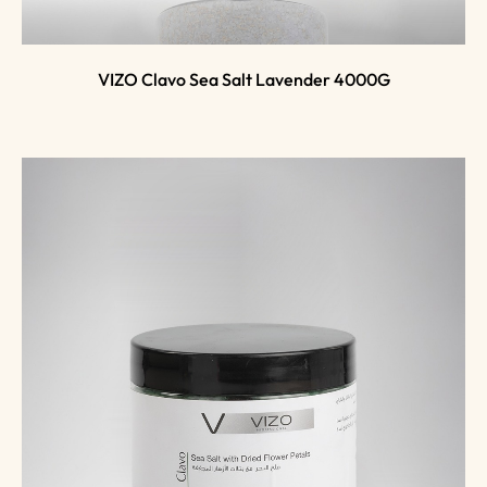
VIZO Clavo Sea Salt Lavender 4000G