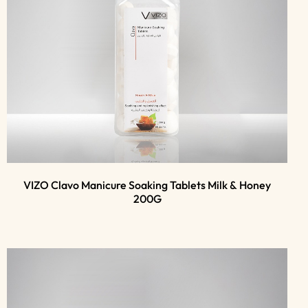
VIZO Clavo Manicure Soaking Tablets Milk & Honey
200G