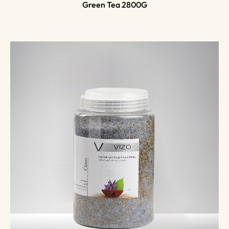
Green Tea 2800G