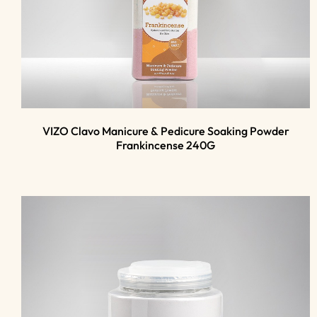
VIZO Clavo Manicure & Pedicure Soaking Powder
Frankincense 240G