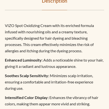
Description
VIZO Spot Oxidizing Cream with its enriched formula
infused with nourishing oils and a creamy texture,
specifically designed for hair dyeing and bleaching
processes. This cream effectively minimizes the risk of
allergies and itching during the dyeing process.
Enhanced Luminosity:
Adds a noticeable shine to your hair,
giving it a radiant and lustrous appearance.
Soothes Scalp Sensitivity:
Minimizes scalp irritation,
ensuring a comfortable and irritation-free experience
during use.
Intensified Color Display:
Enhances the vibrancy of hair
colors, making them appear more vivid and striking.