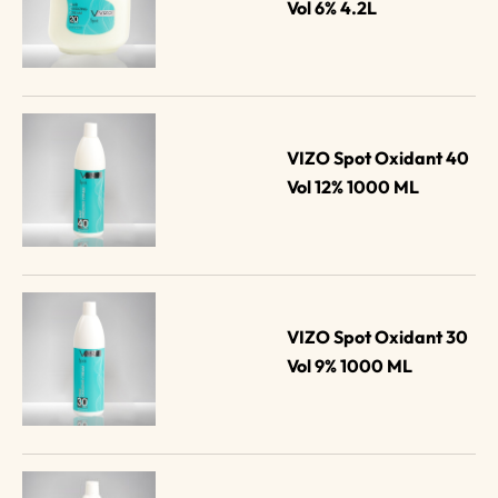
Vol 6% 4.2L
VIZO Spot Oxidant 40 
Vol 12% 1000 ML
VIZO Spot Oxidant 30 
Vol 9% 1000 ML