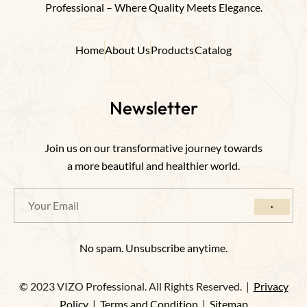
Professional – Where Quality Meets Elegance.
Home
About Us
Products
Catalog
Newsletter
Join us on our transformative journey towards
a more beautiful and healthier world.
No spam. Unsubscribe anytime.
© 2023 VIZO Professional. All Rights Reserved. |
Privacy
Policy
|
Terms and Condition
|
Sitemap