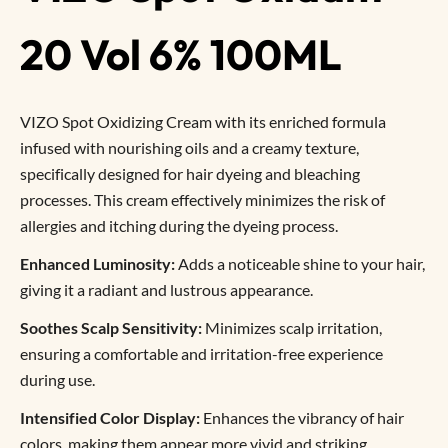
20 Vol 6% 100ML
VIZO Spot Oxidizing Cream with its enriched formula
infused with nourishing oils and a creamy texture,
specifically designed for hair dyeing and bleaching
processes. This cream effectively minimizes the risk of
allergies and itching during the dyeing process.
Enhanced Luminosity:
Adds a noticeable shine to your hair,
giving it a radiant and lustrous appearance.
Soothes Scalp Sensitivity:
Minimizes scalp irritation,
ensuring a comfortable and irritation-free experience
during use.
Intensified Color Display:
Enhances the vibrancy of hair
colors, making them appear more vivid and striking.