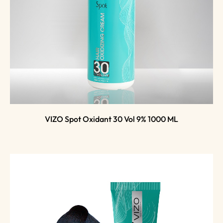
VIZO Spot Oxidant 30 Vol 9% 1000 ML