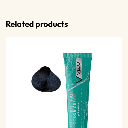
Related products