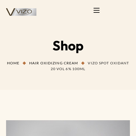
Shop
HOME
HAIR OXIDIZING CREAM
VIZO SPOT OXIDANT
20 VOL 6% 100ML