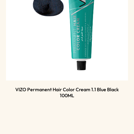
VIZO Permanent Hair Color Cream 1.1 Blue Black
100ML