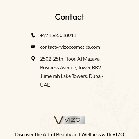
Contact
+971565018011
contact@vizocosmetics.com
2502-25th Floor, Al Mazaya
Business Avenue, Tower BB2,
Jumeirah Lake Towers, Dubai-
UAE
Discover the Art of Beauty and Wellness with VIZO