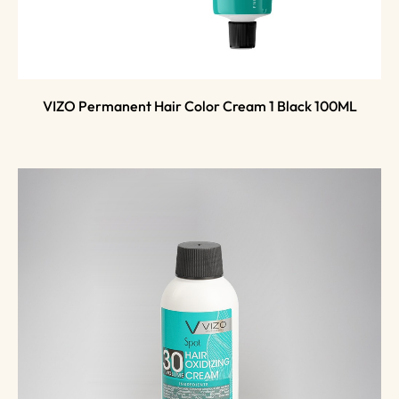
VIZO Permanent Hair Color Cream 1 Black 100ML