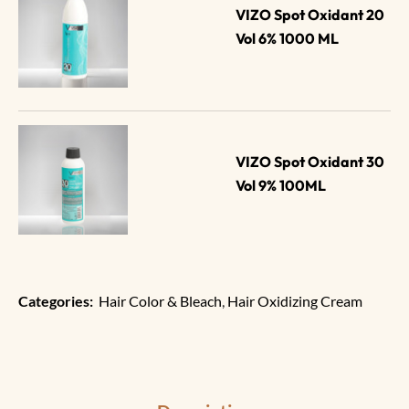
VIZO Spot Oxidant 20 
Vol 6% 1000 ML
VIZO Spot Oxidant 30 
Vol 9% 100ML
Categories:
Hair Color & Bleach
,
Hair Oxidizing Cream