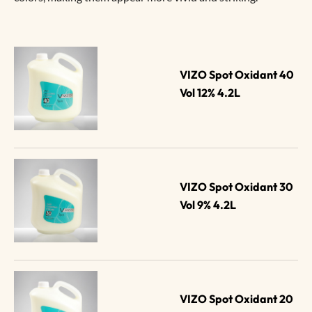
VIZO Spot Oxidant 40 
Vol 12% 4.2L
VIZO Spot Oxidant 30 
Vol 9% 4.2L
VIZO Spot Oxidant 20 