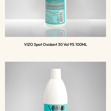
VIZO Spot Oxidant 30 Vol 9% 100ML