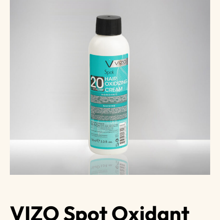
VIZO Spot Oxidant