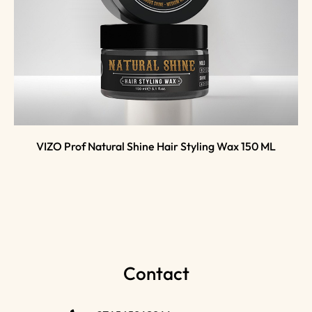
VIZO Prof Natural Shine Hair Styling Wax 150 ML
Contact