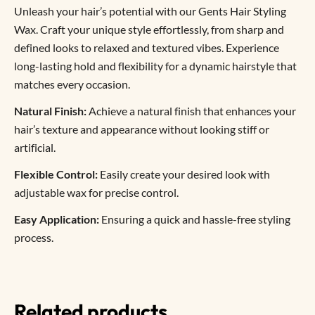
Unleash your hair’s potential with our Gents Hair Styling
Wax. Craft your unique style effortlessly, from sharp and
defined looks to relaxed and textured vibes. Experience
long-lasting hold and flexibility for a dynamic hairstyle that
matches every occasion.
Natural Finish:
Achieve a natural finish that enhances your
hair’s texture and appearance without looking stiff or
artificial.
Flexible Control:
Easily create your desired look with
adjustable wax for precise control.
Easy Application:
Ensuring a quick and hassle-free styling
process.
Related products