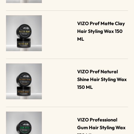
VIZO Prof Matte Clay 
Hair Styling Wax 150 
ML
VIZO Prof Natural 
Shine Hair Styling Wax 
150 ML
VIZO Professional 
Gum Hair Styling Wax 