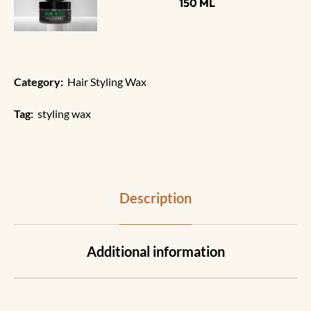
150 ML
Category:
Hair Styling Wax
Tag:
styling wax
Description
Additional information