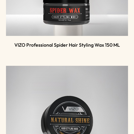
VIZO Professional Spider Hair Styling Wax 150 ML