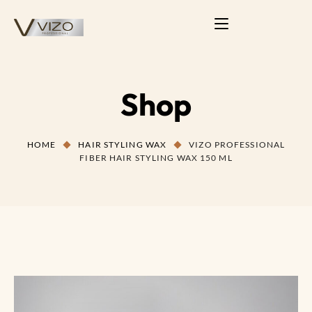
Shop
HOME
HAIR STYLING WAX
VIZO PROFESSIONAL
FIBER HAIR STYLING WAX 150 ML