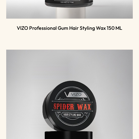
VIZO Professional Gum Hair Styling Wax 150 ML