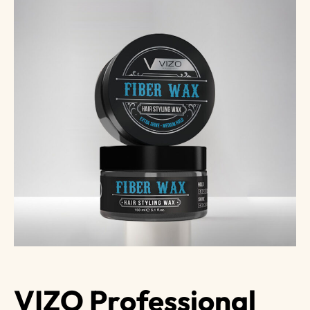
VIZO Professional