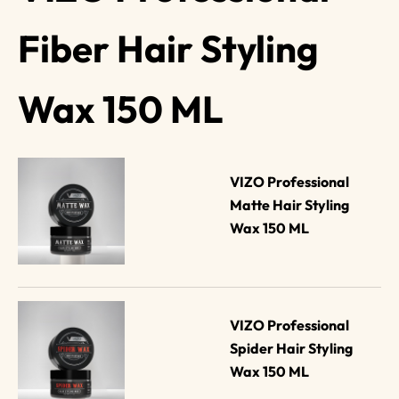
Fiber Hair Styling
Wax 150 ML
VIZO Professional 
Matte Hair Styling 
Wax 150 ML
VIZO Professional 
Spider Hair Styling 
Wax 150 ML