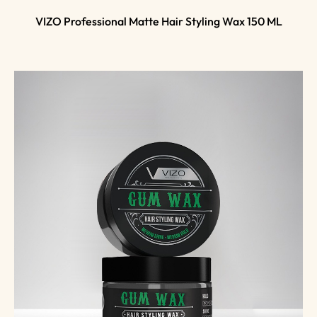
VIZO Professional Matte Hair Styling Wax 150 ML