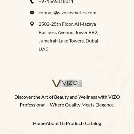
+971565018011
contact@vizocosmetics.com
2502-25th Floor, Al Mazaya
Business Avenue, Tower BB2,
Jumeirah Lake Towers, Dubai-
UAE
Discover the Art of Beauty and Wellness with VIZO
Professional – Where Quality Meets Elegance.
Home
About Us
Products
Catalog