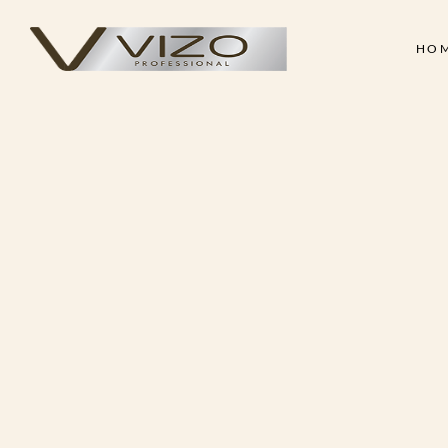
HO
Face & Body Scrub
Shampoo
Clay Mask
Conditioner
Skin
Hair
Collagen Cream
Hair Treatment Cre
Face & Body Scrub
Shampoo
Hand & Foot Scrub
Hair Serum
Clay Mask
Conditioner
Massage Oil
Hair Styling Wax
Collagen Cream
Hair Treatment Cre
Skin Treatment - Peel Off
Hand & Foot Scrub
Hair Serum
Mask
Massage Oil
Hair Styling Wax
Skin Treatment - Peel Off
Mask