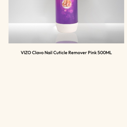
VIZO Clavo Nail Cuticle Remover Pink 500ML