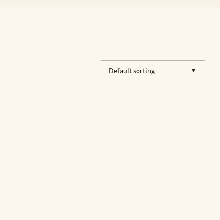
Default sorting