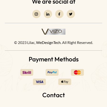
We are social at
© 2023 Lilac,
WeDesignTech
. All Right Reserved.
Payment Methods
Contact