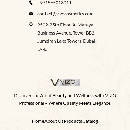
+971565018011
contact@vizocosmetics.com
2502-25th Floor, Al Mazaya
Business Avenue, Tower BB2,
Jumeirah Lake Towers, Dubai-
UAE
Discover the Art of Beauty and Wellness with VIZO
Professional – Where Quality Meets Elegance.
Home
About Us
Products
Catalog