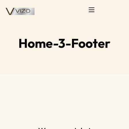
Home-3-Footer