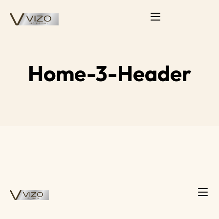
Home-3-Header