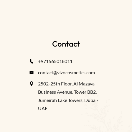
Contact
+971565018011
contact@vizocosmetics.com
2502-25th Floor, Al Mazaya
Business Avenue, Tower BB2,
Jumeirah Lake Towers, Dubai-
UAE