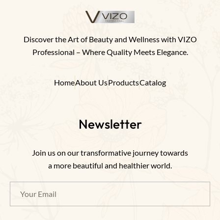
Discover the Art of Beauty and Wellness with VIZO
Professional – Where Quality Meets Elegance.
Home
About Us
Products
Catalog
Newsletter
Join us on our transformative journey towards
a more beautiful and healthier world.