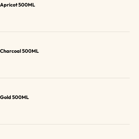
b Apricot 500ML
b Charcoal 500ML
b Gold 500ML