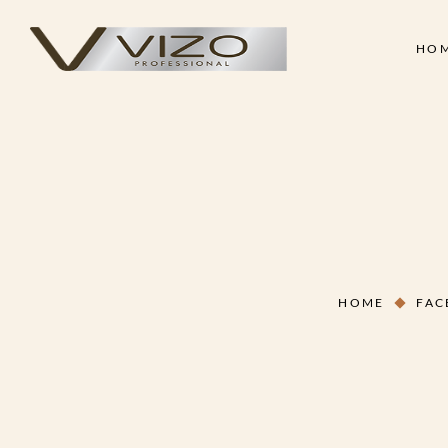
HO
Face & Body Scrub
Shampoo
Clay Mask
Conditioner
Skin
Hair
Collagen Cream
Hair Treatment Cre
Face & Body Scrub
Shampoo
Hand & Foot Scrub
Hair Serum
Clay Mask
Conditioner
Massage Oil
Hair Styling Wax
Collagen Cream
Hair Treatment Cre
Skin Treatment - Peel Off
Hand & Foot Scrub
Hair Serum
Mask
HOME
FAC
Massage Oil
Hair Styling Wax
Skin Treatment - Peel Off
Mask