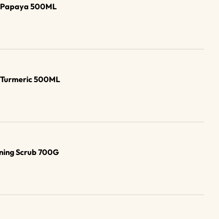
b Papaya 500ML
b Turmeric 500ML
ening Scrub 700G