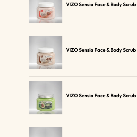
VIZO Sensia Face & Body Scr
VIZO Sensia Face & Body Scru
VIZO Sensia Face & Body Scru