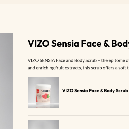
VIZO Sensia Face & Bo
VIZO SENSIA Face and Body Scrub – the epitome of g
and enriching fruit extracts, this scrub offers a soft
VIZO Sensia Face & Body Scru