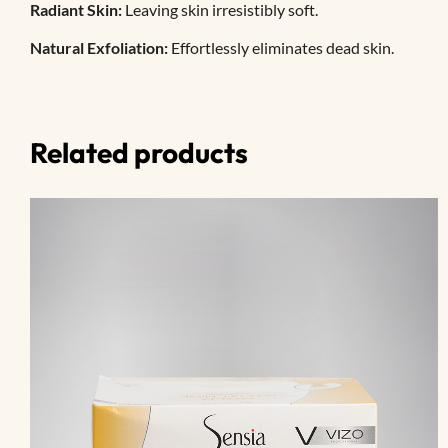
Radiant Skin:
Leaving skin irresistibly soft.
Natural Exfoliation:
Effortlessly eliminates dead skin.
Related products