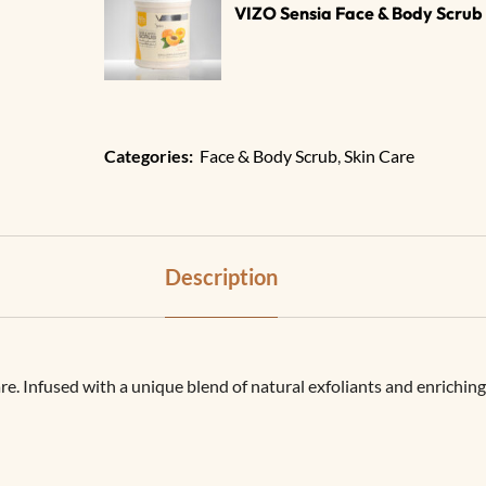
VIZO Sensia Face & Body Scru
Categories:
Face & Body Scrub
,
Skin Care
Description
Infused with a unique blend of natural exfoliants and enriching fr