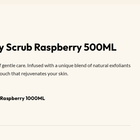
dy Scrub Raspberry 500ML
entle care. Infused with a unique blend of natural exfoliants
 touch that rejuvenates your skin.
b Raspberry 1000ML