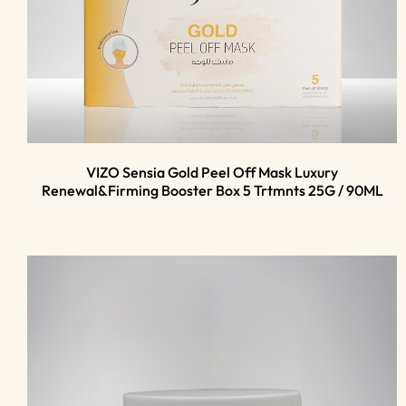
VIZO Sensia Gold Peel Off Mask Luxury
Renewal&Firming Booster Box 5 Trtmnts 25G / 90ML