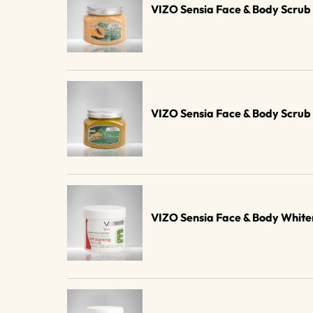
VIZO Sensia Face & Body Scru
VIZO Sensia Face & Body Scru
VIZO Sensia Face & Body Whit