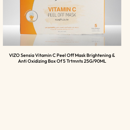
VIZO Sensia Vitamin C Peel Off Mask Brightening &
Anti Oxidizing Box Of 5 Trtmnts 25G/90ML