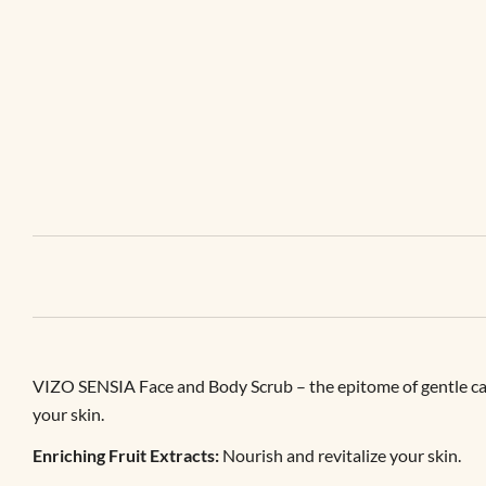
VIZO SENSIA Face and Body Scrub – the epitome of gentle care. 
your skin.
Enriching Fruit Extracts:
Nourish and revitalize your skin.