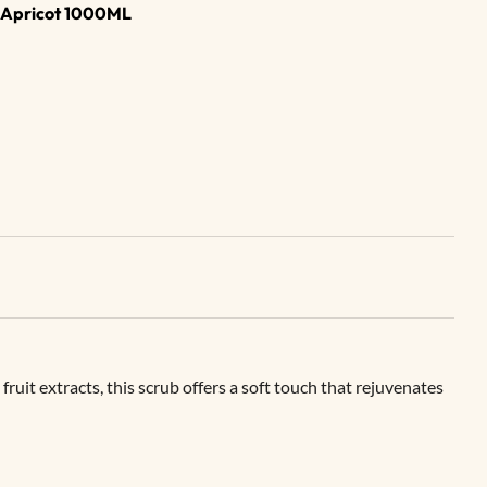
b Apricot 1000ML
uit extracts, this scrub offers a soft touch that rejuvenates