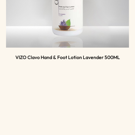
VIZO Clavo Hand & Foot Lotion Lavender 500ML