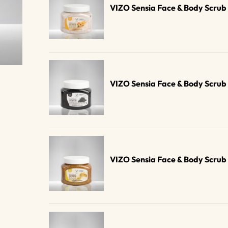
VIZO Sensia Face & Body Scru
VIZO Sensia Face & Body Scru
VIZO Sensia Face & Body Scru