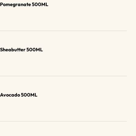
ub Pomegranate 500ML
b Sheabutter 500ML
b Avocado 500ML