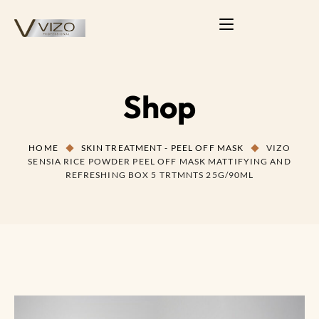
Shop
HOME
SKIN TREATMENT - PEEL OFF MASK
VIZO
SENSIA RICE POWDER PEEL OFF MASK MATTIFYING AND
REFRESHING BOX 5 TRTMNTS 25G/90ML