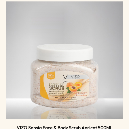
VIZO Sensia Face & Body Scrub Apricot 500ML