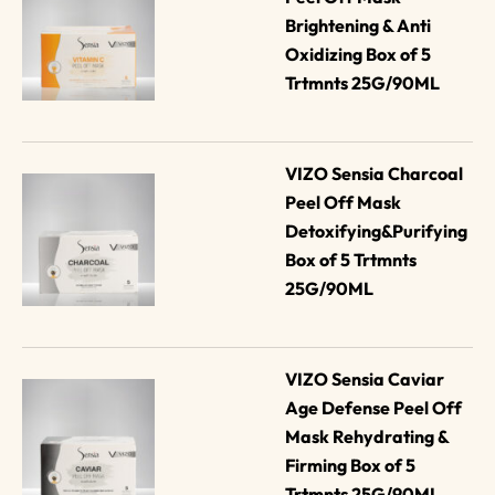
Brightening & Anti 
Oxidizing Box of 5 
Trtmnts 25G/90ML
VIZO Sensia Charcoal 
Peel Off Mask 
Detoxifying&Purifying 
Box of 5 Trtmnts 
25G/90ML
VIZO Sensia Caviar 
Age Defense Peel Off 
Mask Rehydrating & 
Firming Box of 5 
Trtmnts 25G/90ML