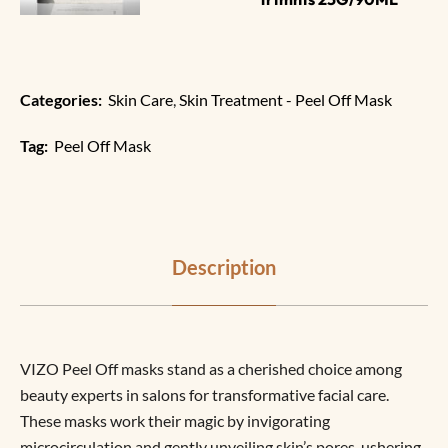
Categories:
Skin Care
,
Skin Treatment - Peel Off Mask
Tag:
Peel Off Mask
Description
VIZO Peel Off masks stand as a cherished choice among
beauty experts in salons for transformative facial care.
These masks work their magic by invigorating
microcirculation and gently unveiling skin’s pores, ushering