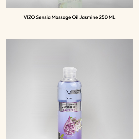
VIZO Sensia Massage Oil Jasmine 250 ML