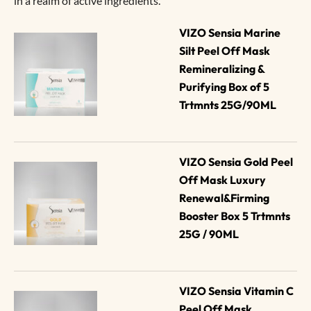
in a realm of active ingredients.
VIZO Sensia Marine 
Silt Peel Off Mask 
Remineralizing & 
Purifying Box of 5 
Trtmnts 25G/90ML
VIZO Sensia Gold Peel 
Off Mask Luxury 
Renewal&Firming 
Booster Box 5 Trtmnts 
25G / 90ML
VIZO Sensia Vitamin C 
Peel Off Mask 