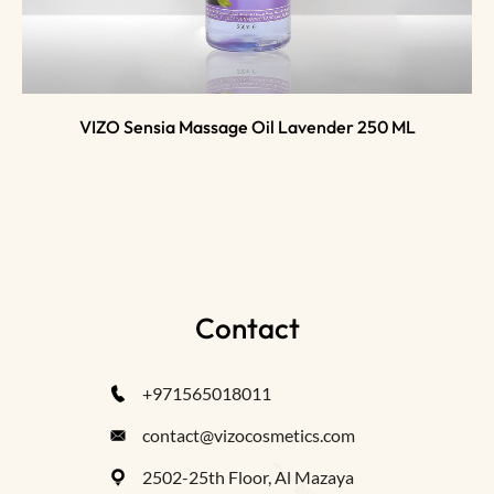
VIZO Sensia Massage Oil Lavender 250 ML
Contact
+971565018011
contact@vizocosmetics.com
2502-25th Floor, Al Mazaya