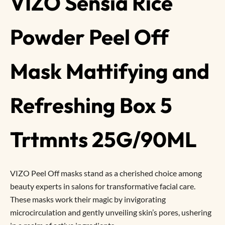
VIZO Sensia Rice
Powder Peel Off
Mask Mattifying and
Refreshing Box 5
Trtmnts 25G/90ML
VIZO Peel Off masks stand as a cherished choice among
beauty experts in salons for transformative facial care.
These masks work their magic by invigorating
microcirculation and gently unveiling skin’s pores, ushering