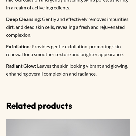
in a realm of active ingredients.
Deep Cleansing:
Gently and effectively removes impurities,
dirt, and dead skin cells, revealing a fresh and rejuvenated
complexion.
Exfoliation:
Provides gentle exfoliation, promoting skin
renewal for a smoother texture and brighter appearance.
Radiant Glow:
Leaves the skin looking vibrant and glowing,
enhancing overall complexion and radiance.
Related products