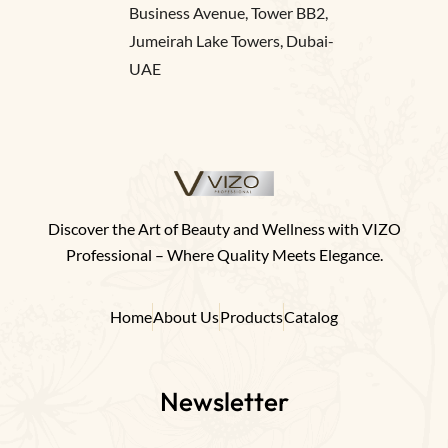
Business Avenue, Tower BB2,
Jumeirah Lake Towers, Dubai-
UAE
Discover the Art of Beauty and Wellness with VIZO
Professional – Where Quality Meets Elegance.
Home
About Us
Products
Catalog
Newsletter