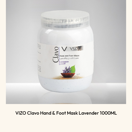
VIZO Clavo Hand & Foot Mask Lavender 1000ML