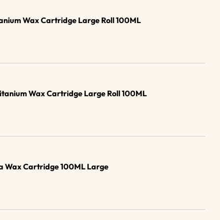
tanium Wax Cartridge Large Roll 100ML
Titanium Wax Cartridge Large Roll 100ML
ana Wax Cartridge 100ML Large