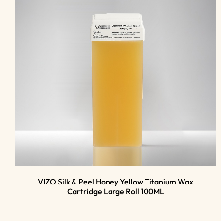
VIZO Silk & Peel Honey Yellow Titanium Wax
Cartridge Large Roll 100ML