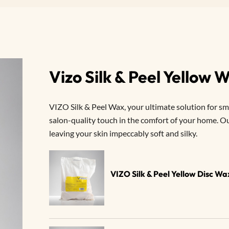
Vizo Silk & Peel Yellow
VIZO Silk & Peel Wax, your ultimate solution for smo
salon-quality touch in the comfort of your home. Our
leaving your skin impeccably soft and silky.
VIZO Silk & Peel Yellow Disc W