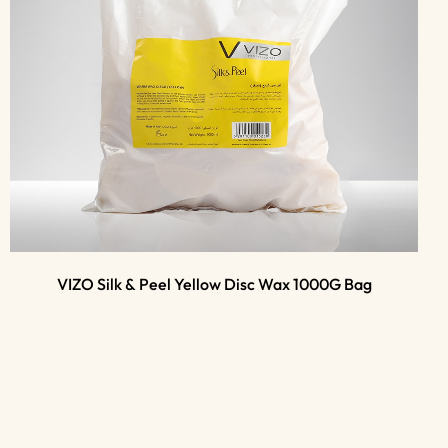
VIZO Silk & Peel Yellow Disc Wax 1000G Bag