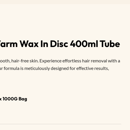
 Warm Wax In Disc 400ml Tube
oth, hair-free skin. Experience effortless hair removal with a
 formula is meticulously designed for effective results,
ax 1000G Bag