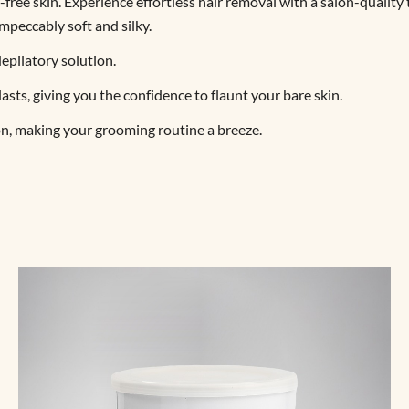
-free skin. Experience effortless hair removal with a salon-quality
impeccably soft and silky.
epilatory solution.
sts, giving you the confidence to flaunt your bare skin.
on, making your grooming routine a breeze.