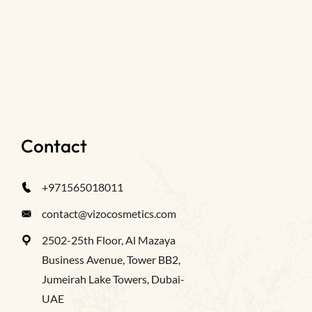
Contact
+971565018011
contact@vizocosmetics.com
2502-25th Floor, Al Mazaya
Business Avenue, Tower BB2,
Jumeirah Lake Towers, Dubai-
UAE