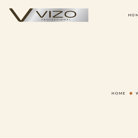
HO
Face & Body Scrub
Shampoo
Clay Mask
Conditioner
Skin
Hair
Collagen Cream
Hair Treatment Cre
Face & Body Scrub
Shampoo
Hand & Foot Scrub
Hair Serum
Clay Mask
Conditioner
Massage Oil
Hair Styling Wax
Collagen Cream
Hair Treatment Cre
Skin Treatment - Peel Off
Hand & Foot Scrub
Hair Serum
Mask
HOME
Massage Oil
Hair Styling Wax
Skin Treatment - Peel Off
Mask