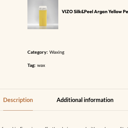
VIZO Silk&Peel Argan Yellow P
Category:
Waxing​
Tag:
wax
Description
Additional information