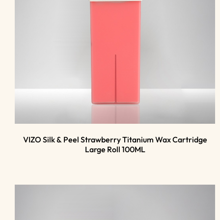
VIZO Silk & Peel Strawberry Titanium Wax Cartridge
Large Roll 100ML