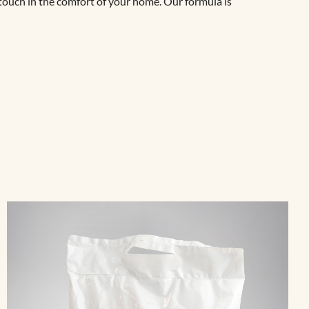
 touch in the comfort of your home. Our formula is