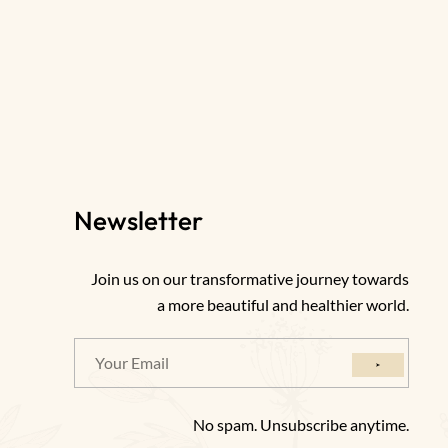
Newsletter
Join us on our transformative journey towards
a more beautiful and healthier world.
No spam. Unsubscribe anytime.