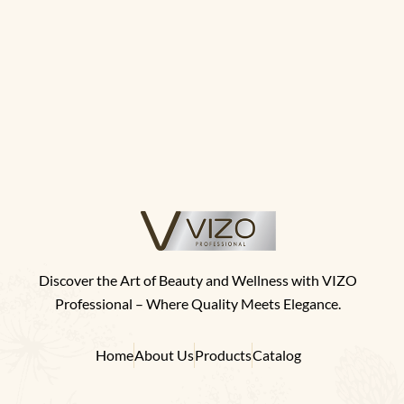
Discover the Art of Beauty and Wellness with VIZO
Professional – Where Quality Meets Elegance.
Home
About Us
Products
Catalog