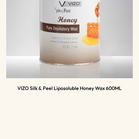
VIZO Silk & Peel Liposoluble Honey Wax 600ML