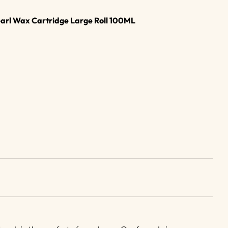
earl Wax Cartridge Large Roll 100ML