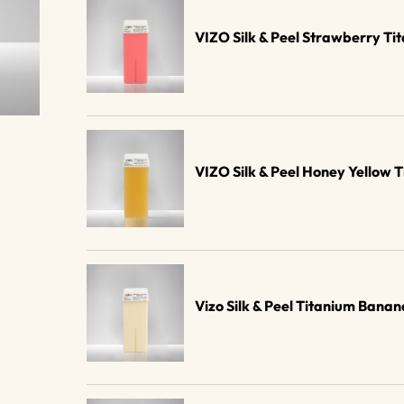
VIZO Silk & Peel Strawberry Ti
VIZO Silk & Peel Honey Yellow 
Vizo Silk & Peel Titanium Ban