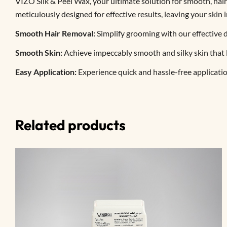
VIZO Silk & Peel Wax, your ultimate solution for smooth, hair
meticulously designed for effective results, leaving your skin 
Smooth Hair Removal:
Simplify grooming with our effective d
Smooth Skin:
Achieve impeccably smooth and silky skin that la
Easy Application:
Experience quick and hassle-free applicati
Related products