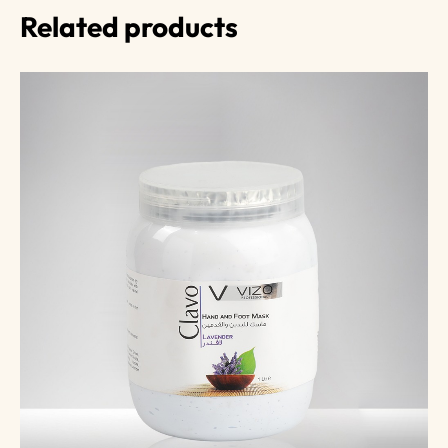
Related products