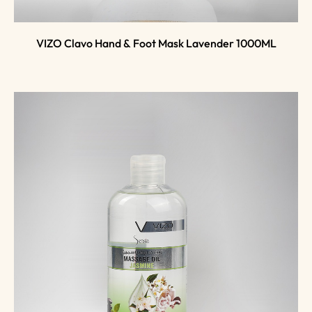
VIZO Clavo Hand & Foot Mask Lavender 1000ML