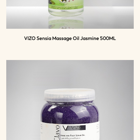
VIZO Sensia Massage Oil Jasmine 500ML