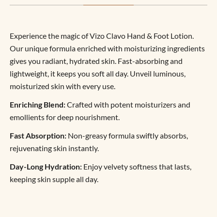
Experience the magic of Vizo Clavo Hand & Foot Lotion.
Our unique formula enriched with moisturizing ingredients
gives you radiant, hydrated skin. Fast-absorbing and
lightweight, it keeps you soft all day. Unveil luminous,
moisturized skin with every use.
Enriching Blend:
Crafted with potent moisturizers and
emollients for deep nourishment.
Fast Absorption:
Non-greasy formula swiftly absorbs,
rejuvenating skin instantly.
Day-Long Hydration:
Enjoy velvety softness that lasts,
keeping skin supple all day.