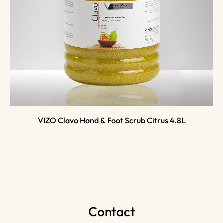
VIZO Clavo Hand & Foot Scrub Citrus 4.8L
Contact