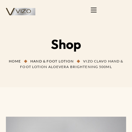
Shop
HOME
HAND & FOOT LOTION
VIZO CLAVO HAND &
FOOT LOTION ALOEVERA BRIGHTENING 500ML