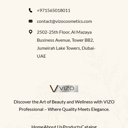
+971565018011
contact@vizocosmetics.com
2502-25th Floor, Al Mazaya
Business Avenue, Tower BB2,
Jumeirah Lake Towers, Dubai-
UAE
Discover the Art of Beauty and Wellness with VIZO
Professional – Where Quality Meets Elegance.
Home
About Us
Products
Catalog