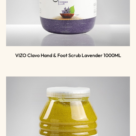
VIZO Clavo Hand & Foot Scrub Lavender 1000ML