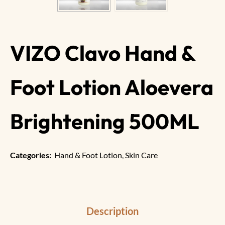
VIZO Clavo Hand &
Foot Lotion Aloevera
Brightening 500ML
Categories:
Hand & Foot Lotion
,
Skin Care
Description