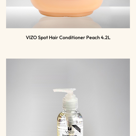
VIZO Spot Hair Conditioner Peach 4.2L