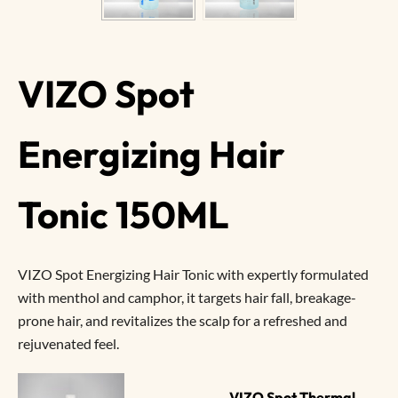
VIZO Spot
Energizing Hair
Tonic 150ML
VIZO Spot Energizing Hair Tonic with expertly formulated
with menthol and camphor, it targets hair fall, breakage-
prone hair, and revitalizes the scalp for a refreshed and
rejuvenated feel.
VIZO Spot Thermal 