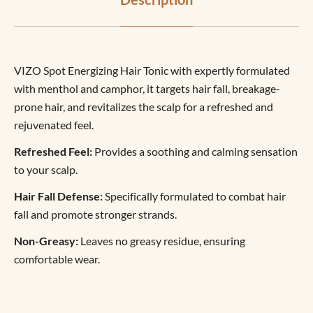
VIZO Spot Energizing Hair Tonic with expertly formulated
with menthol and camphor, it targets hair fall, breakage-
prone hair, and revitalizes the scalp for a refreshed and
rejuvenated feel.
Refreshed Feel:
Provides a soothing and calming sensation
to your scalp.
Hair Fall Defense:
Specifically formulated to combat hair
fall and promote stronger strands.
Non-Greasy:
Leaves no greasy residue, ensuring
comfortable wear.