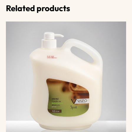
Related products