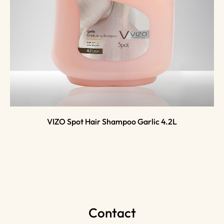
VIZO Spot Hair Shampoo Garlic 4.2L
Contact