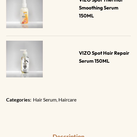
Smoothing Serum 
150ML
VIZO Spot Hair Repair 
Serum 150ML
Categories:
Hair Serum
,
Haircare
Description