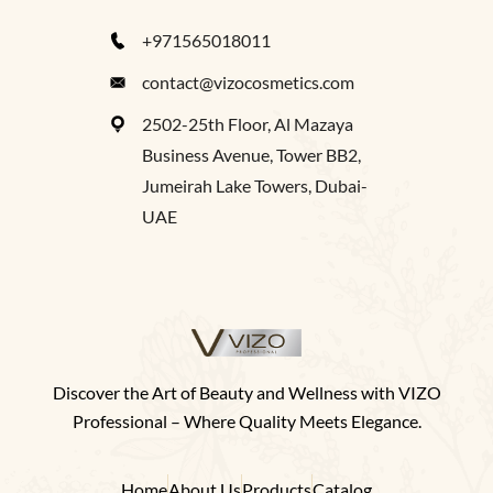
+971565018011
contact@vizocosmetics.com
2502-25th Floor, Al Mazaya
Business Avenue, Tower BB2,
Jumeirah Lake Towers, Dubai-
UAE
Discover the Art of Beauty and Wellness with VIZO
Professional – Where Quality Meets Elegance.
Home
About Us
Products
Catalog