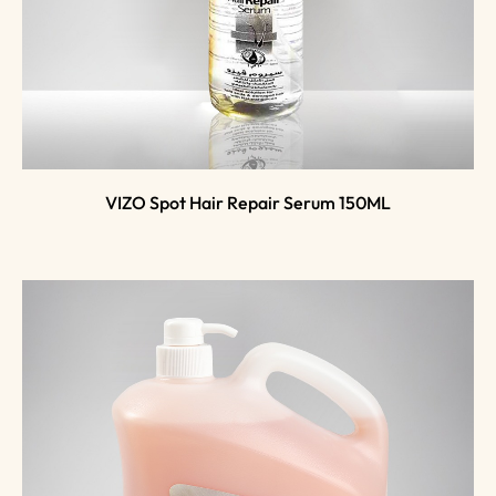
VIZO Spot Hair Repair Serum 150ML