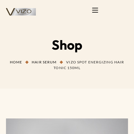
Shop
HOME
HAIR SERUM
VIZO SPOT ENERGIZING HAIR
TONIC 150ML