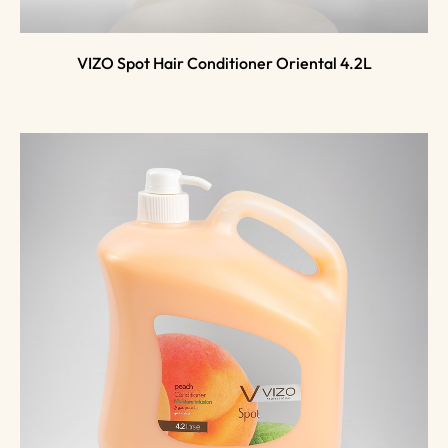
VIZO Spot Hair Conditioner Oriental 4.2L