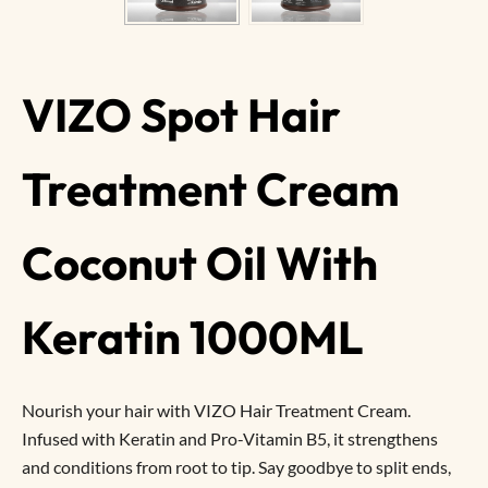
VIZO Spot Hair
Treatment Cream
Coconut Oil With
Keratin 1000ML
Nourish your hair with VIZO Hair Treatment Cream.
Infused with Keratin and Pro-Vitamin B5, it strengthens
and conditions from root to tip. Say goodbye to split ends,