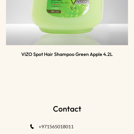
VIZO Spot Hair Shampoo Green Apple 4.2L
Contact
+971565018011