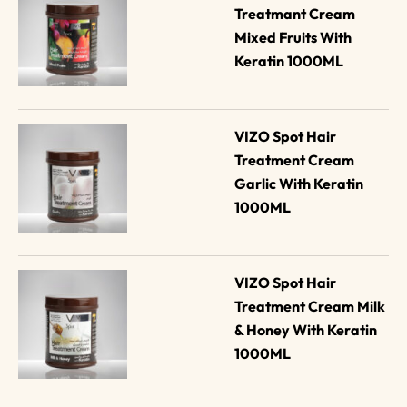
Treatmant Cream 
Mixed Fruits With 
Keratin 1000ML
VIZO Spot Hair 
Treatment Cream 
Garlic With Keratin 
1000ML
VIZO Spot Hair 
Treatment Cream Milk 
& Honey With Keratin 
1000ML