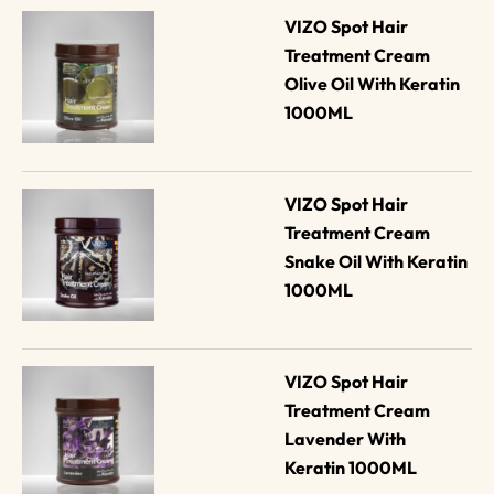
VIZO Spot Hair 
Treatment Cream 
Olive Oil With Keratin 
1000ML
VIZO Spot Hair 
Treatment Cream 
Snake Oil With Keratin 
1000ML
VIZO Spot Hair 
Treatment Cream 
Lavender With 
Keratin 1000ML