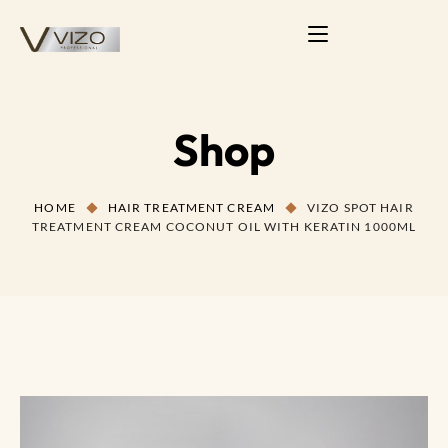
Shop
HOME
HAIR TREATMENT CREAM
VIZO SPOT HAIR
TREATMENT CREAM COCONUT OIL WITH KERATIN 1000ML