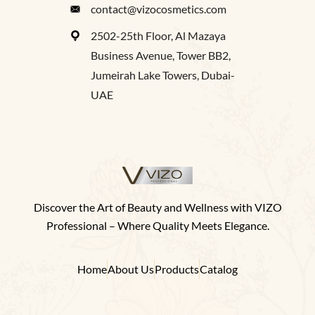
contact@vizocosmetics.com
2502-25th Floor, Al Mazaya
Business Avenue, Tower BB2,
Jumeirah Lake Towers, Dubai-
UAE
Discover the Art of Beauty and Wellness with VIZO
Professional – Where Quality Meets Elegance.
Home
About Us
Products
Catalog