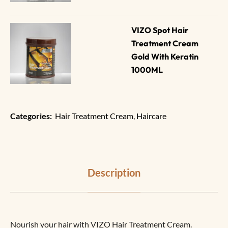
VIZO Spot Hair 
Treatment Cream 
Gold With Keratin 
1000ML
Categories:
Hair Treatment Cream
,
Haircare
Description
Nourish your hair with VIZO Hair Treatment Cream.