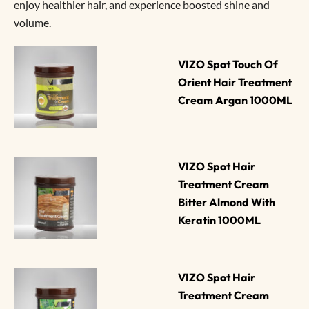
enjoy healthier hair, and experience boosted shine and
volume.
VIZO Spot Touch Of 
Orient Hair Treatment 
Cream Argan 1000ML
VIZO Spot Hair 
Treatment Cream 
Bitter Almond With 
Keratin 1000ML
VIZO Spot Hair 
Treatment Cream 