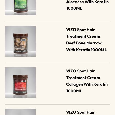
Aloevera With Keratin 
1000ML
VIZO Spot Hair 
Treatment Cream 
Beef Bone Marrow 
With Keratin 1000ML
VIZO Spot Hair 
Treatment Cream 
Collagen With Keratin 
1000ML
VIZO Spot Hair 