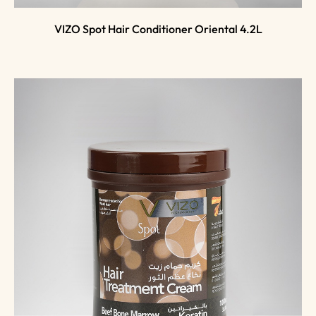
VIZO Spot Hair Conditioner Oriental 4.2L