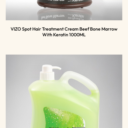
VIZO Spot Hair Treatment Cream Beef Bone Marrow
With Keratin 1000ML