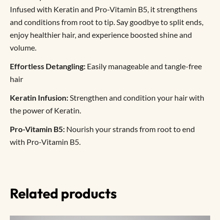
Infused with Keratin and Pro-Vitamin B5, it strengthens
and conditions from root to tip. Say goodbye to split ends,
enjoy healthier hair, and experience boosted shine and
volume.
Effortless Detangling:
Easily manageable and tangle-free
hair
Keratin Infusion:
Strengthen and condition your hair with
the power of Keratin.
Pro-Vitamin B5:
Nourish your strands from root to end
with Pro-Vitamin B5.
Related products