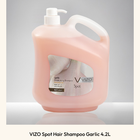
VIZO Spot Hair Shampoo Garlic 4.2L