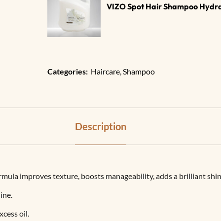
VIZO Spot Hair Shampoo Hydrat
Categories:
Haircare
,
Shampoo
Description
ula improves texture, boosts manageability, adds a brilliant shin
ine.
cess oil.