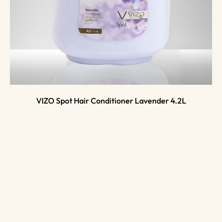
VIZO Spot Hair Conditioner Lavender 4.2L