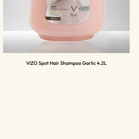
VIZO Spot Hair Shampoo Garlic 4.2L