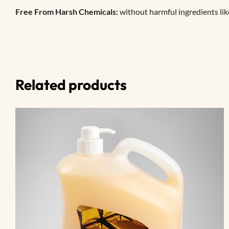
Free From Harsh Chemicals:
without harmful ingredients lik
Related products