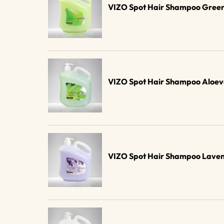
VIZO Spot Hair Shampoo Green
VIZO Spot Hair Shampoo Aloev
VIZO Spot Hair Shampoo Laven