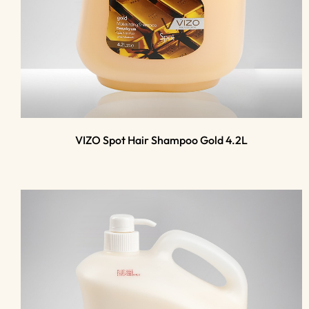
VIZO Spot Hair Shampoo Gold 4.2L