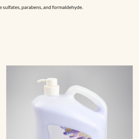
e sulfates, parabens, and formaldehyde.