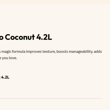
o Coconut 4.2L
 magic formula improves texture, boosts manageability, adds
e you love.
 4.2L