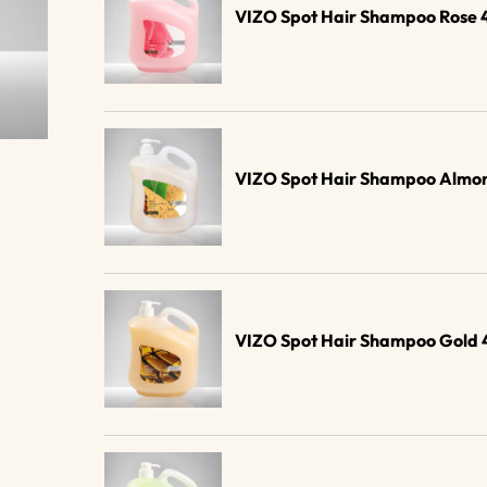
VIZO Spot Hair Shampoo Rose 
VIZO Spot Hair Shampoo Almon
VIZO Spot Hair Shampoo Gold 