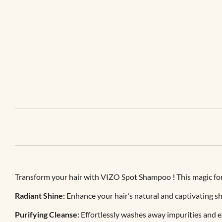
Transform your hair with VIZO Spot Shampoo ! This magic form
Radiant Shine:
Enhance your hair’s natural and captivating sh
Purifying Cleanse:
Effortlessly washes away impurities and ex