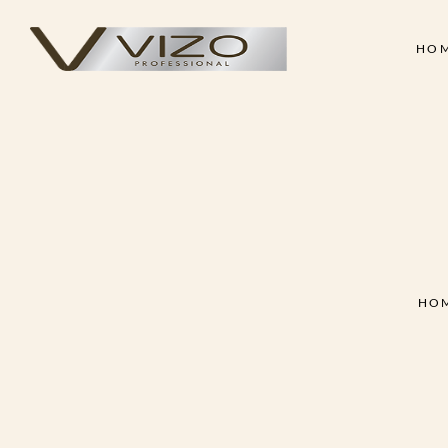
HO
Face & Body Scrub
Shampoo
Clay Mask
Conditioner
Skin
Hair
Collagen Cream
Hair Treatment Cre
Face & Body Scrub
Shampoo
Hand & Foot Scrub
Hair Serum
Clay Mask
Conditioner
Massage Oil
Hair Styling Wax
Collagen Cream
Hair Treatment Cre
Skin Treatment - Peel Off
Hand & Foot Scrub
Hair Serum
Mask
HO
Massage Oil
Hair Styling Wax
Skin Treatment - Peel Off
Mask