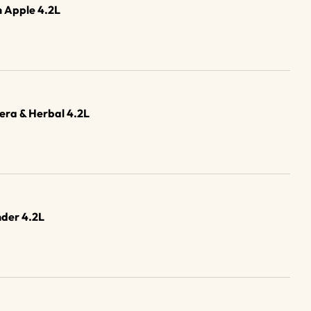
 Apple 4.2L
era & Herbal 4.2L
der 4.2L