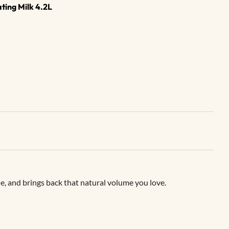
ing Milk 4.2L
e, and brings back that natural volume you love.