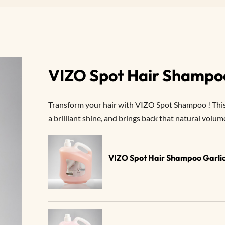
VIZO Spot Hair Shampo
Transform your hair with VIZO Spot Shampoo ! This
a brilliant shine, and brings back that natural volum
VIZO Spot Hair Shampoo Garlic