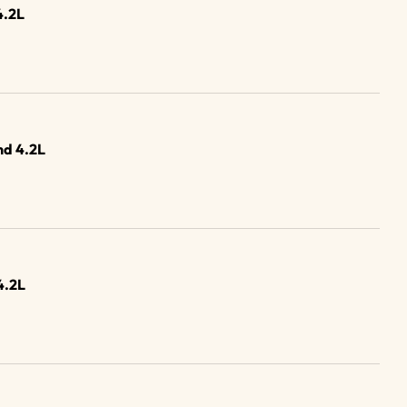
4.2L
d 4.2L
4.2L