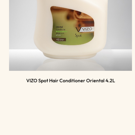
VIZO Spot Hair Conditioner Oriental 4.2L