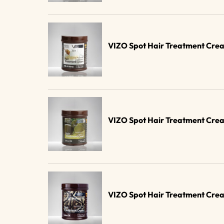
VIZO Spot Hair Treatment Cre
VIZO Spot Hair Treatment Crea
VIZO Spot Hair Treatment Cre