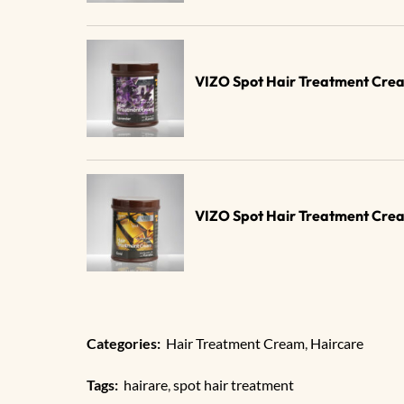
VIZO Spot Hair Treatment Cre
VIZO Spot Hair Treatment Cre
Categories:
Hair Treatment Cream
,
Haircare
Tags:
hairare
,
spot hair treatment