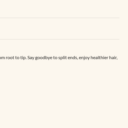
root to tip. Say goodbye to split ends, enjoy healthier hair,