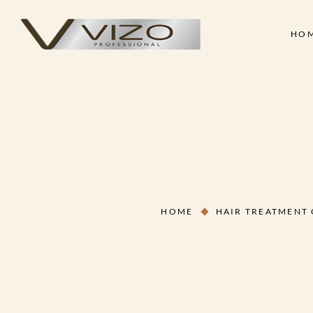
HO
Face & Body Scrub
Shampoo
Clay Mask
Conditioner
Skin
Hair
Collagen Cream
Hair Treatment Cre
Face & Body Scrub
Shampoo
Hand & Foot Scrub
Hair Serum
Clay Mask
Conditioner
Massage Oil
Hair Styling Wax
Collagen Cream
Hair Treatment Cre
Skin Treatment - Peel Off
Hand & Foot Scrub
Hair Serum
Mask
HOME
HAIR TREATMENT
Massage Oil
Hair Styling Wax
Skin Treatment - Peel Off
Mask