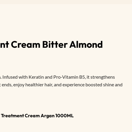
nt Cream Bitter Almond
 Infused with Keratin and Pro-Vitamin B5, it strengthens
t ends, enjoy healthier hair, and experience boosted shine and
ir Treatment Cream Argan 1000ML