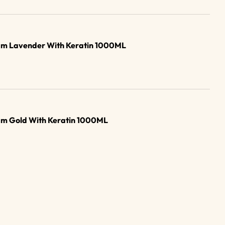
am Lavender With Keratin 1000ML
am Gold With Keratin 1000ML