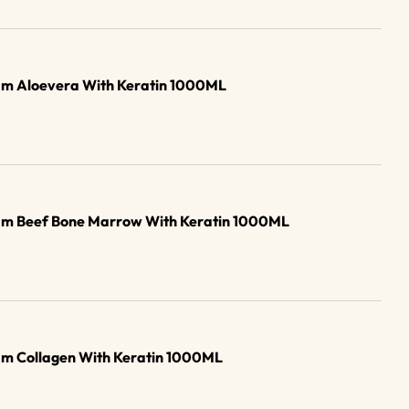
am Aloevera With Keratin 1000ML
am Beef Bone Marrow With Keratin 1000ML
am Collagen With Keratin 1000ML