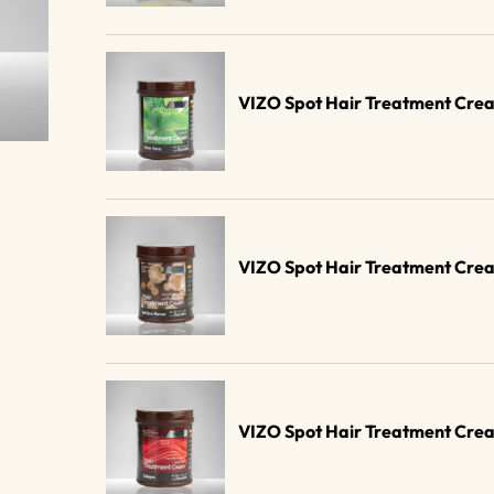
VIZO Spot Hair Treatment Cre
VIZO Spot Hair Treatment Cre
VIZO Spot Hair Treatment Cre