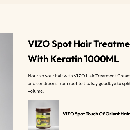
VIZO Spot Hair Treatme
With Keratin 1000ML
Nourish your hair with VIZO Hair Treatment Cream.
and conditions from root to tip. Say goodbye to spli
volume.
VIZO Spot Touch Of Orient Ha