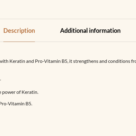
Description
Additional information
h Keratin and Pro-Vitamin B5, it strengthens and conditions from 
r
e power of Keratin.
Pro-Vitamin B5.