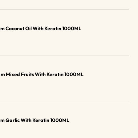
m Coconut Oil With Keratin 1000ML
m Mixed Fruits With Keratin 1000ML
am Garlic With Keratin 1000ML