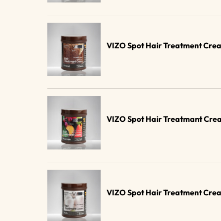
VIZO Spot Hair Treatment Crea
VIZO Spot Hair Treatmant Crea
VIZO Spot Hair Treatment Cre