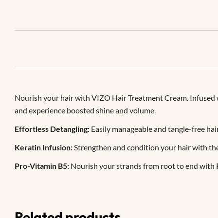
Nourish your hair with VIZO Hair Treatment Cream. Infused wit
and experience boosted shine and volume.
Effortless Detangling:
Easily manageable and tangle-free hai
Keratin Infusion:
Strengthen and condition your hair with th
Pro-Vitamin B5:
Nourish your strands from root to end with 
Related products