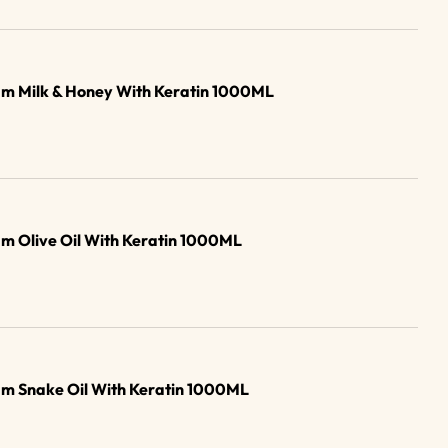
am Milk & Honey With Keratin 1000ML
m Olive Oil With Keratin 1000ML
am Snake Oil With Keratin 1000ML